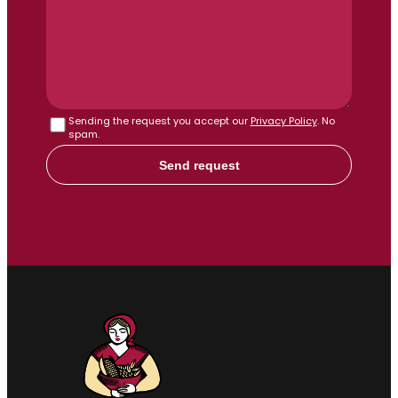
Sending the request you accept our
Privacy Policy
. No
spam.
Send request