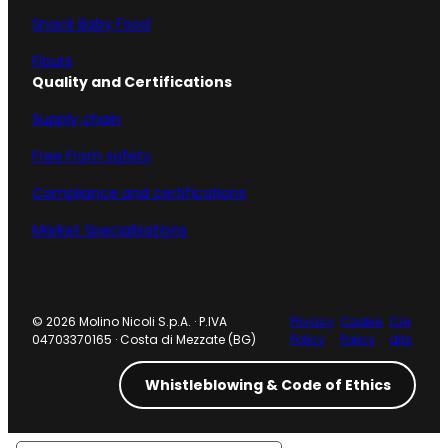
Snack Baby Food
Flours
Quality and Certifications
Supply chain
Free From safety
Compliance and certifications
Market Specialisations
© 2026 Molino Nicoli S.p.A. · P.IVA
Privacy
Cookie
Cre
04703370165 · Costa di Mezzate (BG)
Policy
Policy
dits
Whistleblowing & Code of Ethics