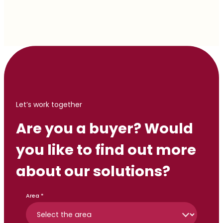
Let’s work together
Are you a buyer? Would
you like to find out more
about our solutions?
Area *