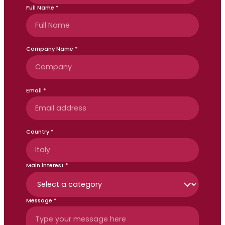
Full Name *
Company Name *
Email *
Country *
Main interest *
Message *