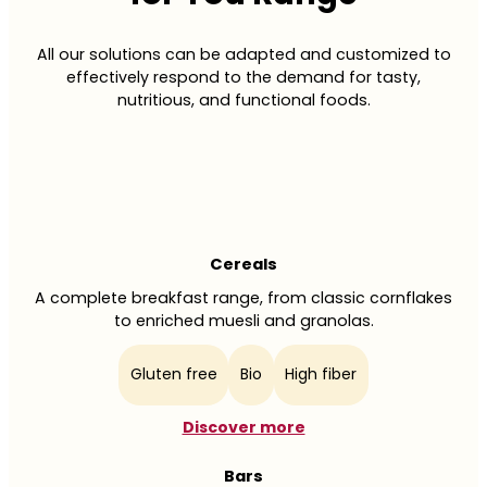
All our solutions can be adapted and customized to
effectively respond to the demand for tasty,
nutritious, and functional foods.
Cereals
A complete breakfast range, from classic cornflakes
to enriched muesli and granolas.
Gluten free
Bio
High fiber
Discover more
Bars