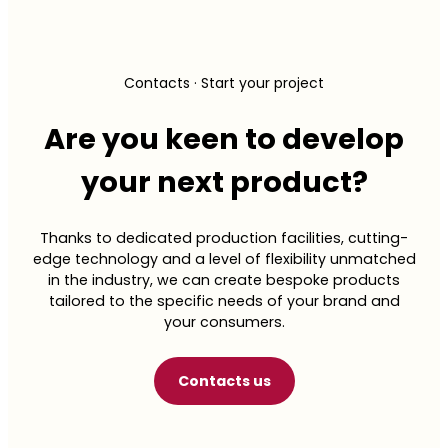
Accessible well-
nutritional advantages of fiber with satisfying
sensory profiles. Making healthy eating a
daily
being, without
pleasure
.
compromising on
Contacts · Start your project
taste
Are you keen to develop
your next product?
Molino Nicoli’s “Better for You” solutions are designed
to meet the growing demand for healthy yet deeply
satisfying nutrition. We create products rich in plant-
Thanks to dedicated production facilities, cutting-
based proteins and fiber. No compromises.
edge technology and a level of flexibility unmatched
in the industry, we can create bespoke products
tailored to the specific needs of your brand and
Discover the products
your consumers.
Contact us
Contacts us