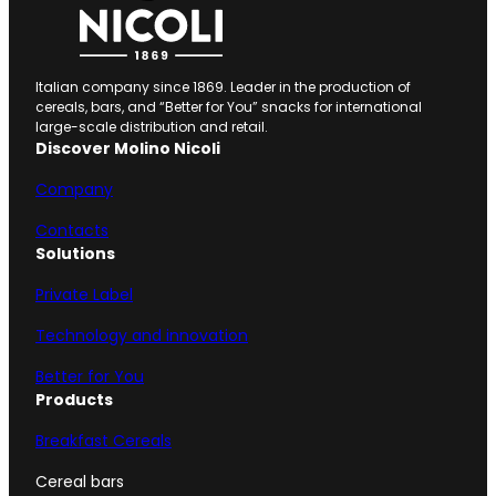
Italian company since 1869. Leader in the production of
cereals, bars, and “Better for You” snacks for international
large-scale distribution and retail.
Discover Molino Nicoli
Company
Contacts
Solutions
Private Label
Technology and innovation
Better for You
Products
Breakfast Cereals
Cereal bars