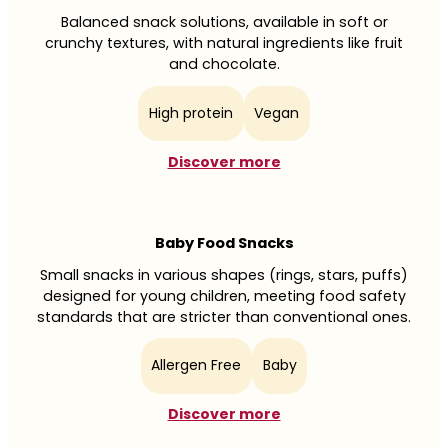
Balanced snack solutions, available in soft or
crunchy textures, with natural ingredients like fruit
and chocolate.
High protein
Vegan
Discover more
Baby Food Snacks
Small snacks in various shapes (rings, stars, puffs)
designed for young children, meeting food safety
standards that are stricter than conventional ones.
Allergen Free
Baby
Discover more