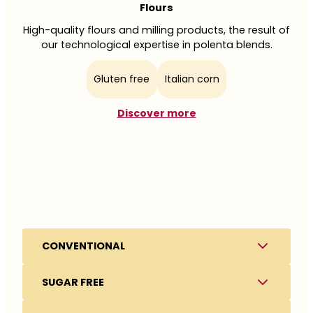
Flours
High-quality flours and milling products, the result of
our technological expertise in polenta blends.
Gluten free
Italian corn
Discover more
Clean label
Safety
Simple recipes,
Not just a requirement,
High Protein & Rich in Fiber
CONVENTIONAL
recognizable ingredients
but a cultural approach
Meeting the growing
SUGAR FREE
In our products, we use simple and recognizable