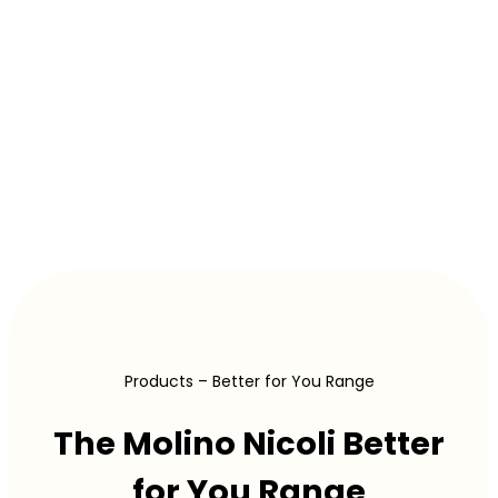
Products – Better for You Range
The Molino Nicoli Better
for You Range